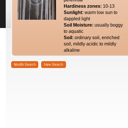
Hardiness zones:
10-13
Sunlight:
warm low sun to
dappled light
Soil Moisture:
usually boggy
to aquatic
Soil:
ordinary soil, enriched
soil, mildly acidic to mildly
alkaline