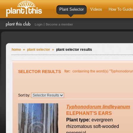
Plant Selector
Videos
How To Guide
Login
Become a member
home
plant selector
plant selector results
SELECTOR RESULTS
for:
containing the word(s) "Typhonodoru
Sort by:
Typhonodorum
lindleyanum
ELEPHANT'S EARS
Plant type:
evergreen
rhizomatous soft-wooded
perennial