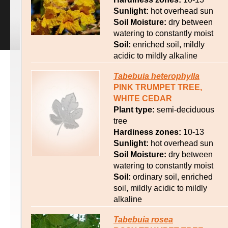
Sunlight:
hot overhead sun
Soil Moisture:
dry between
watering to constantly moist
Soil:
enriched soil, mildly
acidic to mildly alkaline
Tabebuia
heterophylla
PINK TRUMPET TREE,
WHITE CEDAR
Plant type:
semi-deciduous
tree
Hardiness zones:
10-13
Sunlight:
hot overhead sun
Soil Moisture:
dry between
watering to constantly moist
Soil:
ordinary soil, enriched
soil, mildly acidic to mildly
alkaline
Tabebuia
rosea