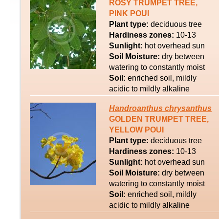
ROSY TRUMPET TREE,
PINK POUI
Plant type:
deciduous tree
Hardiness zones:
10-13
Sunlight:
hot overhead sun
Soil Moisture:
dry between
watering to constantly moist
Soil:
enriched soil, mildly
acidic to mildly alkaline
Handroanthus
chrysanthus
GOLDEN TRUMPET TREE,
YELLOW POUI
Plant type:
deciduous tree
Hardiness zones:
10-13
Sunlight:
hot overhead sun
Soil Moisture:
dry between
watering to constantly moist
Soil:
enriched soil, mildly
acidic to mildly alkaline