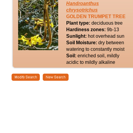
Handroanthus
chrysotrichus
GOLDEN TRUMPET TREE
Plant type:
deciduous tree
Hardiness zones:
9b-13
Sunlight:
hot overhead sun
Soil Moisture:
dry between
watering to constantly moist
Soil:
enriched soil, mildly
acidic to mildly alkaline