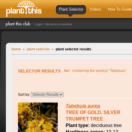
Plant Selector
Videos
How To Guide
Login
Become a member
home
plant selector
plant selector results
SELECTOR RESULTS
for:
containing the word(s) "Tabebuia"
Sort by:
Tabebuia
aurea
TREE OF GOLD, SILVER
TRUMPET TREE
Plant type:
deciduous tree
Hardiness zones:
10-13