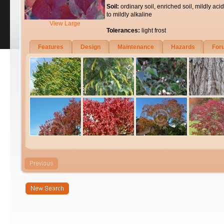
Soil:
ordinary soil, enriched soil, mildly acid
to mildly alkaline
View Large
Tolerances:
light frost
Features
Design
Maintenance
Hazards
For