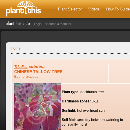
Plant Selector
Videos
How To Guide
Login
Become a member
home
sebifera
Triadica
CHINESE TALLOW TREE
Euphorbiaceae
Plant type:
deciduous tree
Hardiness zones:
8-11
Sunlight:
hot overhead sun
Soil Moisture:
dry between watering to
constantly moist