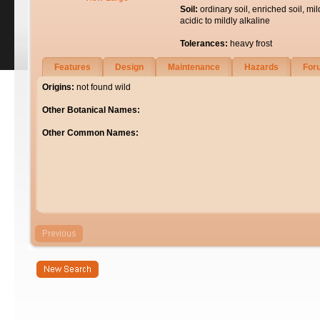
Soil:
ordinary soil, enriched soil, mil
acidic to mildly alkaline
Tolerances:
heavy frost
Features
Design
Maintenance
Hazards
For
Origins:
not found wild
Other Botanical Names:
Other Common Names: