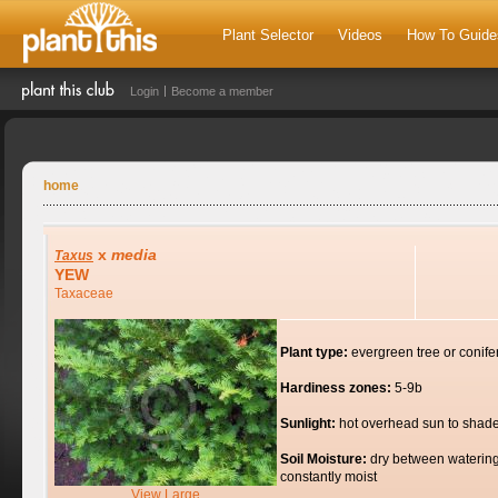
Plant Selector
Videos
How To Guide
Login
Become a member
home
x
media
Taxus
YEW
Taxaceae
Plant type:
evergreen tree or conife
Hardiness zones:
5-9b
Sunlight:
hot overhead sun to shad
Soil Moisture:
dry between watering
constantly moist
View Large